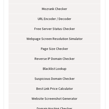
Mozrank Checker
URL Encoder / Decoder
Free Server Status Checker
Webpage Screen Resolution Simulator
Page Size Checker
Reverse IP Domain Checker
Blacklist Lookup
Suspicious Domain Checker
Best Link Price Calculator
Website Screenshot Generator
Domain Hosting Checker