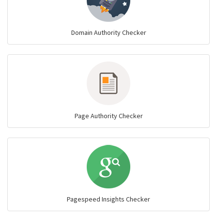
Domain Authority Checker
Page Authority Checker
Pagespeed Insights Checker