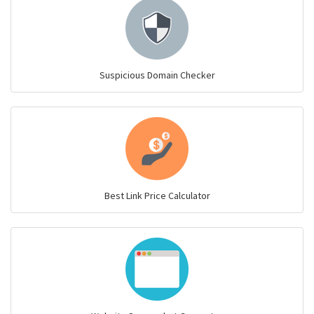
Suspicious Domain Checker
Best Link Price Calculator