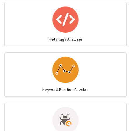
Meta Tags Analyzer
Keyword Position Checker