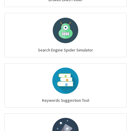
Search Engine Spider Simulator
Keywords Suggestion Tool