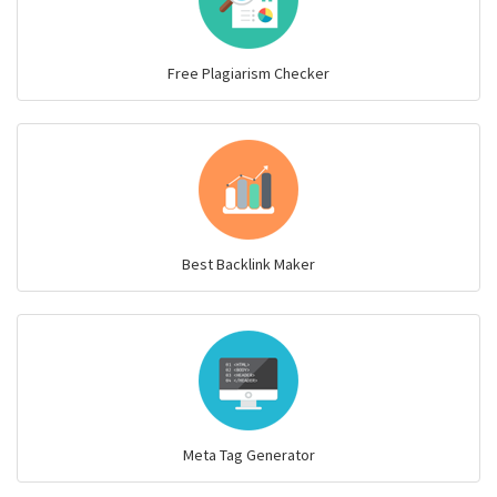
Free Plagiarism Checker
Best Backlink Maker
Meta Tag Generator