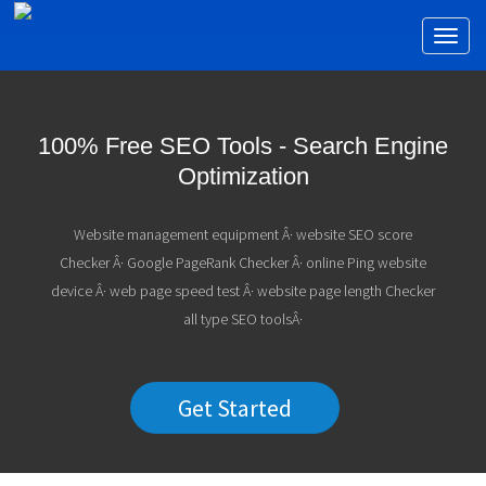
Toggl
naviga
100% Free SEO Tools - Search Engine
Optimization
Website management equipment Â· website SEO score
Checker Â· Google PageRank Checker Â· online Ping website
device Â· web page speed test Â· website page length Checker
all type SEO toolsÂ·
Get Started