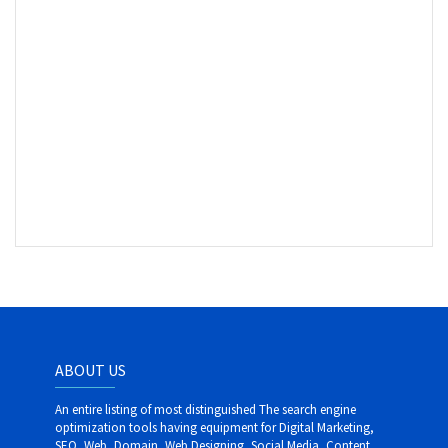
ABOUT US
An entire listing of most distinguished The search engine
optimization tools having equipment for Digital Marketing,
SEO, Web, Domain, Web Designing, Social Media, Content