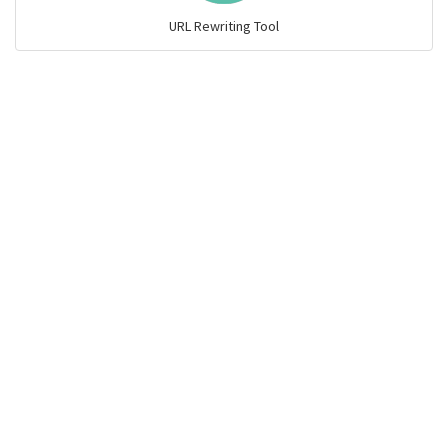
URL Rewriting Tool