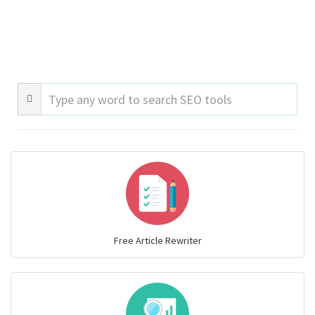
Free Article Rewriter