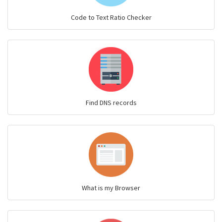
Code to Text Ratio Checker
Find DNS records
What is my Browser