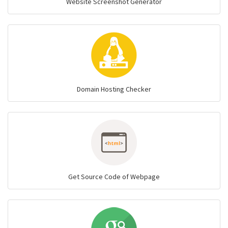
Website Screenshot Generator
Domain Hosting Checker
Get Source Code of Webpage