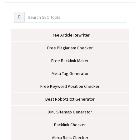
Free Article Rewriter
Free Plagiarism Checker
Free Backlink Maker
Meta Tag Generator
Free Keyword Position Checker
Best Robots.txt Generator
XML Sitemap Generator
Backlink Checker
Alexa Rank Checker