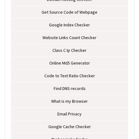
Get Source Code of Webpage
Google Index Checker
Website Links Count Checker
Class C Ip Checker
Online Md5 Generator
Code to Text Ratio Checker
Find DNS records
What is my Browser
Email Privacy
Google Cache Checker