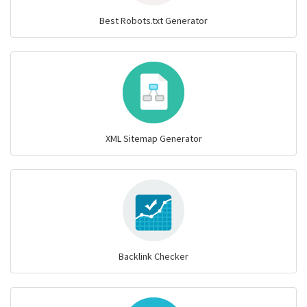
Best Robots.txt Generator
XML Sitemap Generator
Backlink Checker