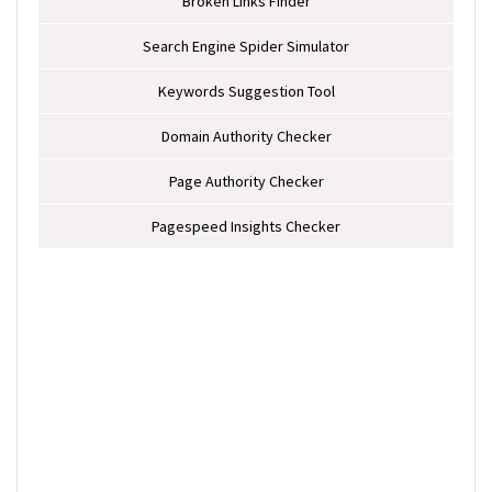
Broken Links Finder
Search Engine Spider Simulator
Keywords Suggestion Tool
Domain Authority Checker
Page Authority Checker
Pagespeed Insights Checker