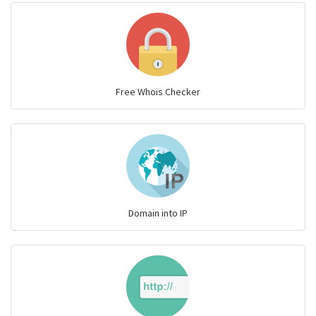
Free Whois Checker
Domain into IP