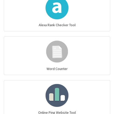
Alexa Rank Checker Tool
Word Counter
Online Ping Website Tool