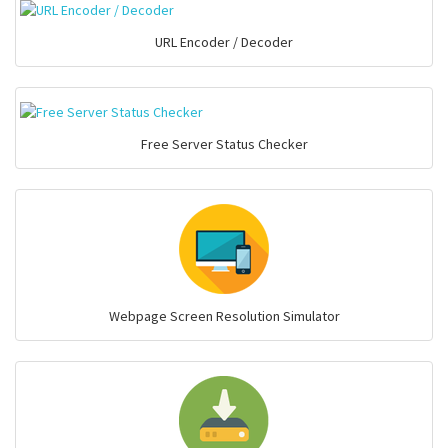
URL Encoder / Decoder
Free Server Status Checker
Webpage Screen Resolution Simulator