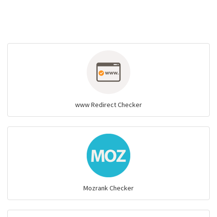
www Redirect Checker
Mozrank Checker