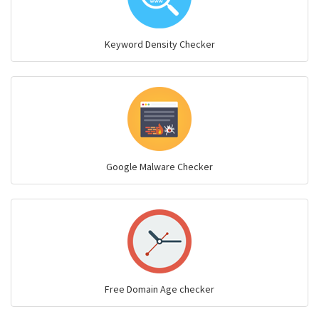
Keyword Density Checker
Google Malware Checker
Free Domain Age checker