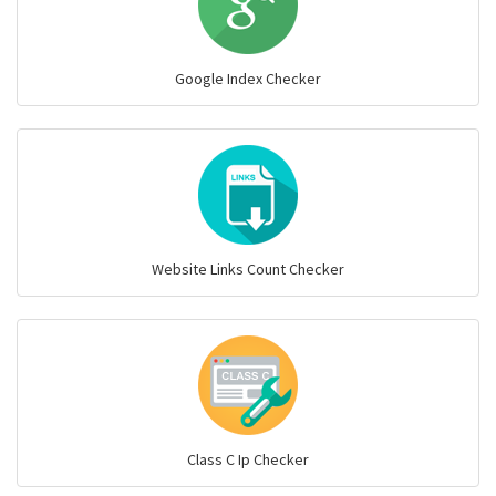
Google Index Checker
Website Links Count Checker
Class C Ip Checker