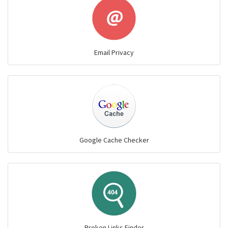
Email Privacy
Google Cache Checker
Broken Links Finder