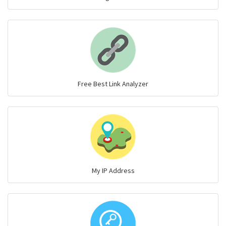
Free Best Link Analyzer
My IP Address