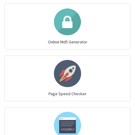
Online Md5 Generator
Page Speed Checker