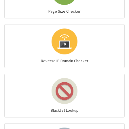
Page Size Checker
Reverse IP Domain Checker
Blacklist Lookup