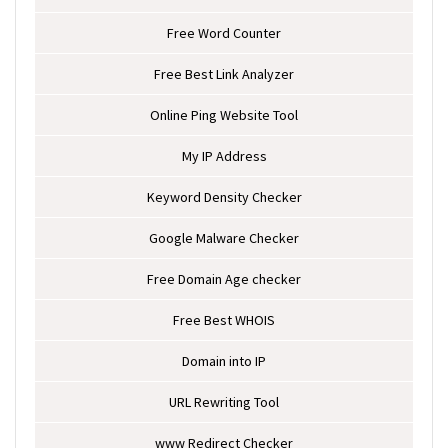
Free Word Counter
Free Best Link Analyzer
Online Ping Website Tool
My IP Address
Keyword Density Checker
Google Malware Checker
Free Domain Age checker
Free Best WHOIS
Domain into IP
URL Rewriting Tool
www Redirect Checker