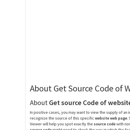
About Get Source Code of
About
Get source Code of websit
In positive cases, you may want to view the supply of an
recognize the source of this specific
website web page
.
Viewer will help you spot exactly the
source code
with non
source code
might need to check the way in which the fea