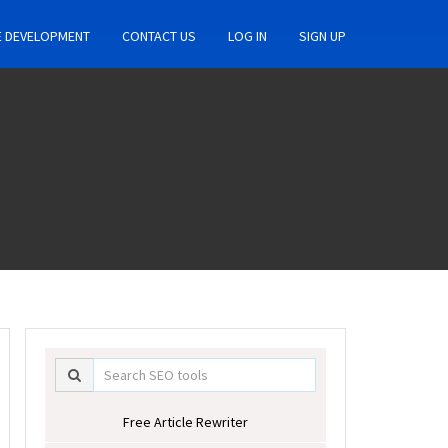
E DEVELOPMENT
CONTACT US
LOG IN
SIGN UP
Free Article Rewriter