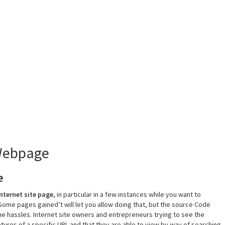
 Webpage
e
internet site page
, in particular in a few instances while you want to
 Some pages gained’t will let you allow doing that, but the source Code
e hassles. Internet site owners and entrepreneurs trying to see the
tures of a specific URL and that they are able to view by way of searching