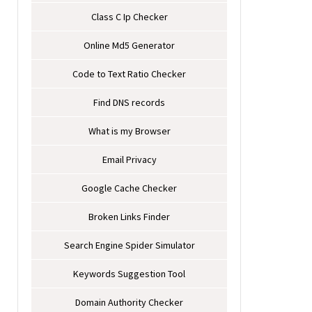
Class C Ip Checker
Online Md5 Generator
Code to Text Ratio Checker
Find DNS records
What is my Browser
Email Privacy
Google Cache Checker
Broken Links Finder
Search Engine Spider Simulator
Keywords Suggestion Tool
Domain Authority Checker