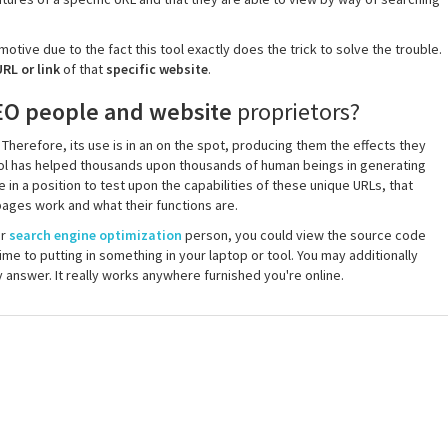
otive due to the fact this tool exactly does the trick to solve the trouble.
RL or link
of that
specific website
.
EO people and website
proprietors?
herefore, its use is in an on the spot, producing them the effects they
tool has helped thousands upon thousands of human beings in generating
e in a position to test upon the capabilities of these unique URLs, that
ages work and what their functions are.
or
search engine optimization
person, you could view the source code
ime to putting in something in your laptop or tool. You may additionally
answer. It really works anywhere furnished you're online.