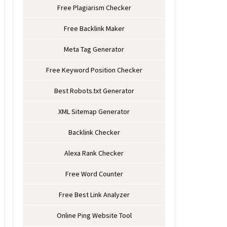
Free Plagiarism Checker
Free Backlink Maker
Meta Tag Generator
Free Keyword Position Checker
Best Robots.txt Generator
XML Sitemap Generator
Backlink Checker
Alexa Rank Checker
Free Word Counter
Free Best Link Analyzer
Online Ping Website Tool