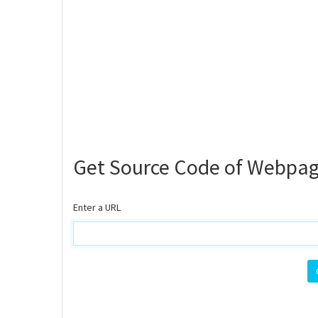
Get Source Code of Webpa
Enter a URL