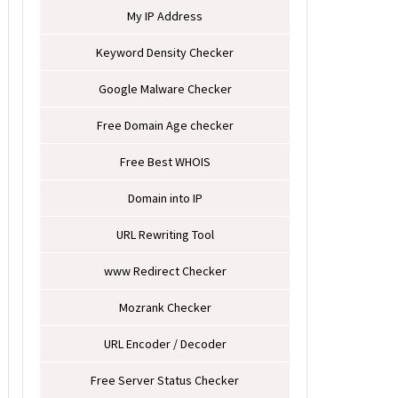
My IP Address
Keyword Density Checker
Google Malware Checker
Free Domain Age checker
Free Best WHOIS
Domain into IP
URL Rewriting Tool
www Redirect Checker
Mozrank Checker
URL Encoder / Decoder
Free Server Status Checker