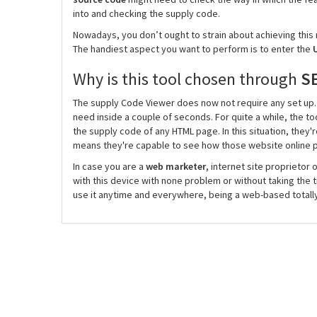
into and checking the supply code.
Nowadays, you don’t ought to strain about achieving this m
The handiest aspect you want to perform is to enter the
U
Why is this tool chosen through
S
The supply Code Viewer does now not require any set up. T
need inside a couple of seconds. For quite a while, the 
the supply code of any HTML page. In this situation, they'r
means they're capable to see how those website online p
In case you are a
web marketer
, internet site proprietor 
with this device with none problem or without taking the t
use it anytime and everywhere, being a web-based totally 