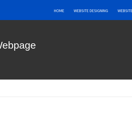
HOME
WEBSITE DESIGNING
WEBSIT
 Webpage