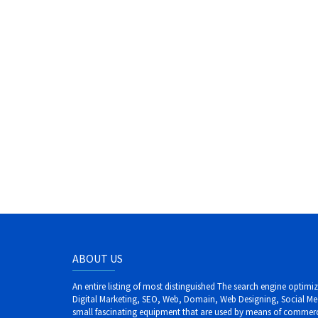
ABOUT US
An entire listing of most distinguished The search engine optim
Digital Marketing, SEO, Web, Domain, Web Designing, Social Me
small fascinating equipment that are used by means of commerci