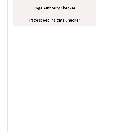
Page Authority Checker
Pagespeed Insights Checker