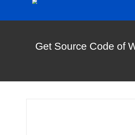
Get Source Code of