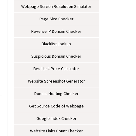
Webpage Screen Resolution Simulator
Page Size Checker
Reverse IP Domain Checker
Blacklist Lookup
Suspicious Domain Checker
Best Link Price Calculator
Website Screenshot Generator
Domain Hosting Checker
Get Source Code of Webpage
Google Index Checker
Website Links Count Checker