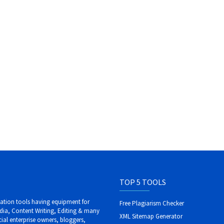
TOP 5 TOOLS
ization tools having equipment for
Free Plagiarism Checker
dia, Content Writing, Editing & many
XML Sitemap Generator
al enterprise owners, bloggers,