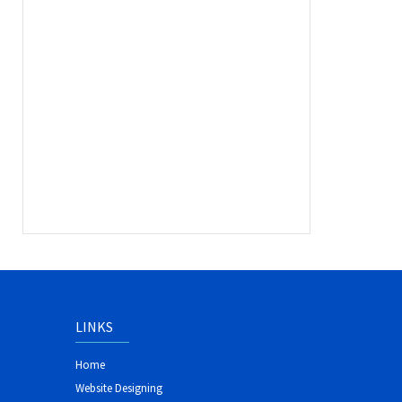
LINKS
Home
Website Designing